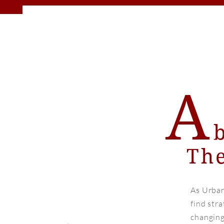
A
The
As Urban
find stra
changing