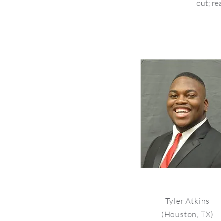
out; re
Tyler Atkins
(Houston, TX)