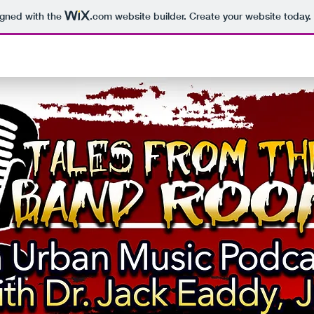
igned with the
.com
website builder. Create your website today.
Tales From th