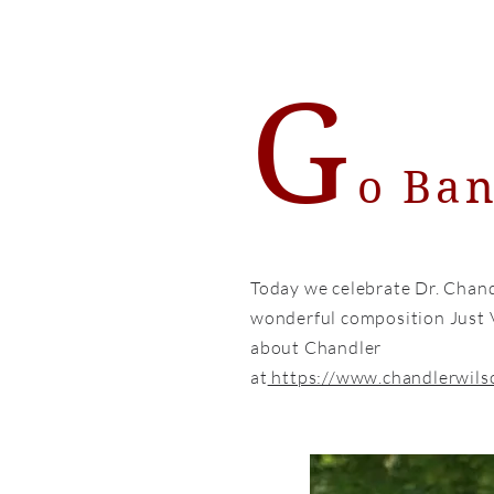
G
o Ba
Today we celebrate Dr. Chand
wonderful composition Just 
about Chandler
at
https://www.chandlerwils