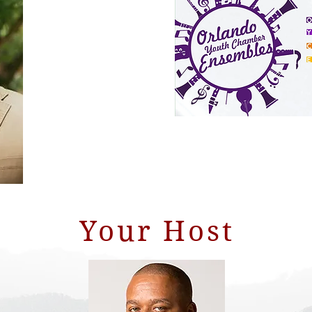
Your Host