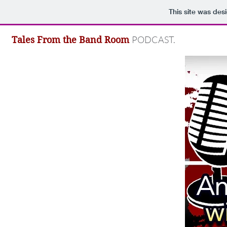
This site was des
PODCAST.
Tales From the Band Room