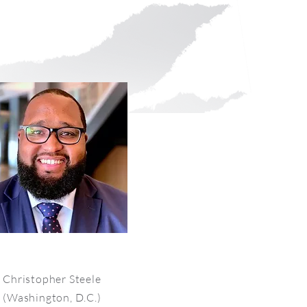
Christopher Steele
(Washington, D.C.)