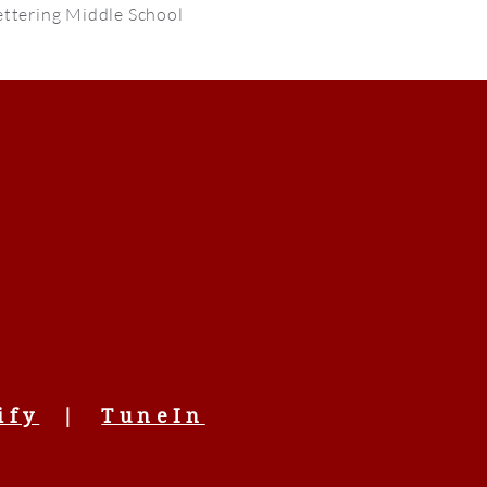
ttering Middle School
ify
|
TuneIn