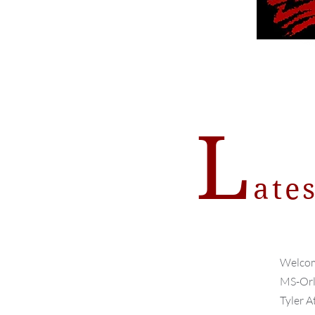
L
ate
Welcom
MS-Orla
Tyler A