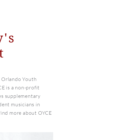
y's
t
e Orlando Youth
 is a non-profit
des supplementary
dent musicians in
 find more about OYCE