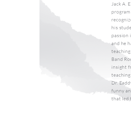
Jack A. 
program 
recogniz
his stud
passion 
and he h
teaching 
Band Roo
insight 
teaching 
Dr. Eadd
funny an
that led