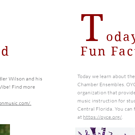
T
oda
nd
Fun Fac
Today we learn about th
ler Wilson and his
Chamber Ensembles. OYCE
Vibe! Find more
organization that provi
music instruction for stu
onmusic.com/.
Central Florida. You can
at
https://oyce.org/
.