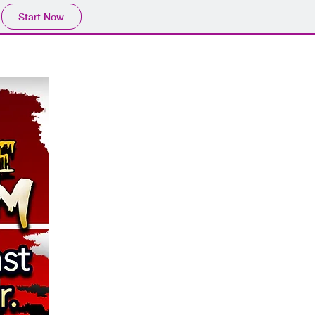
Start Now
e