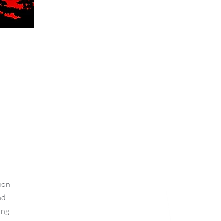
ion
nd
ing