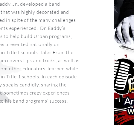
Eaddy, Jr., developed a band
that was highly decorated and
ed in spite of the many challenges
ents experienced. Dr. Eaddy’s
is to help build Urban programs,
as presented nationally on
in Title I schools. Tales From the
m covers tips and tricks, as well as
from other educators, learned while
in Title 1 schools. In each episode
y speaks candidly, sharing the
d sometimes crazy experiences
 to his band programs’ success.