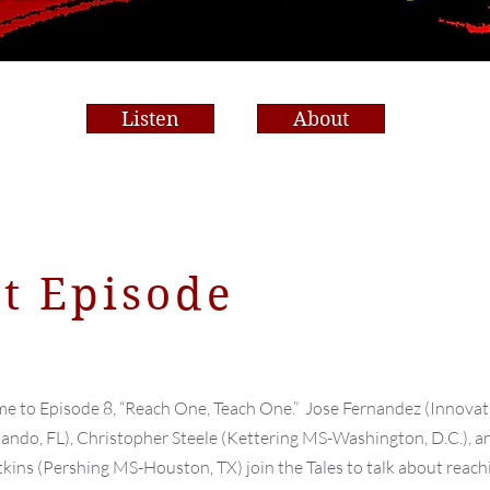
Band Room
Listen
About
st Episode
e to Episode 8, “Reach One, Teach One.” Jose Fernandez (Innovat
ndo, FL), Christopher Steele (Kettering MS-Washington, D.C.), a
tkins (Pershing MS-Houston, TX) join the Tales to talk about reach