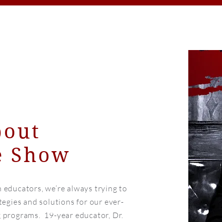
bout
 Show
 educators, we’re always trying to
tegies and solutions for our ever-
 programs. 19-year educator, Dr.