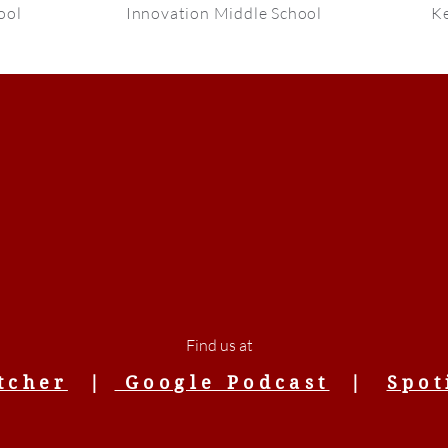
ool
Innovation Middle School
Ke
Find us at
tcher
|
Google Podcast
|
Spot