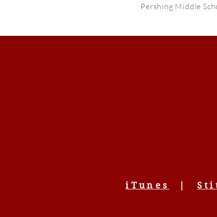
Pershing Middle Sch
iTunes
|
Sti