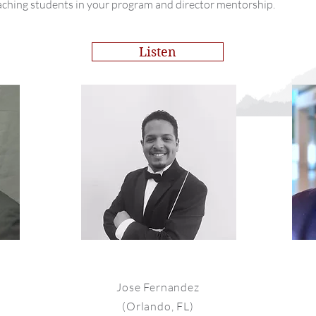
aching students in your program and director mentorship.
Listen
Jose Fernandez
(Orlando, FL)